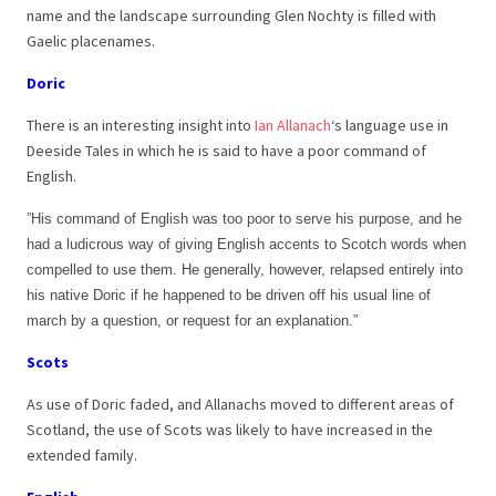
name and the landscape surrounding Glen Nochty is filled with
Gaelic placenames.
Doric
There is an interesting insight into
Ian Allanach
‘s language use in
Deeside Tales in which he is said to have a poor command of
English.
”His command of English was too poor to serve his purpose, and he
had a ludicrous way of giving English accents to Scotch words when
compelled to use them. He generally, however, relapsed entirely into
his native Doric if he happened to be driven off his usual line of
march by a question, or request for an explanation.”
Scots
As use of Doric faded, and Allanachs moved to different areas of
Scotland, the use of Scots was likely to have increased in the
extended family.