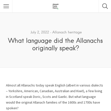
Featured Listings
July 2, 2022
Allanach heritage
What language did the Allanachs
originally speak?
Almost all Allanachs today speak English (albeit in various dialects
– Yorkshire, American, Canadian, Australian and Kiwi!), a few living
in Scotland speak Doric, Scots and Gaelic. But what language
would the original Allanach families of the 1600s and 1700s have
spoken?