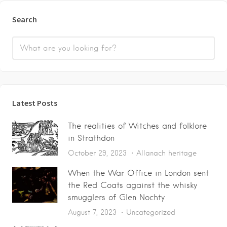
Search
Latest Posts
The realities of Witches and folklore
in Strathdon
October 29, 2023
Allanach heritage
When the War Office in London sent
the Red Coats against the whisky
smugglers of Glen Nochty
August 7, 2023
Uncategorized