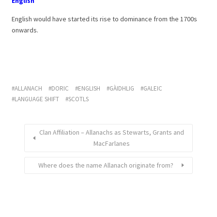
English
English would have started its rise to dominance from the 1700s
onwards.
ALLANACH
DORIC
ENGLISH
GÀIDHLIG
GALEIC
LANGUAGE SHIFT
SCOTLS
Clan Affiliation – Allanachs as Stewarts, Grants and
MacFarlanes
Where does the name Allanach originate from?