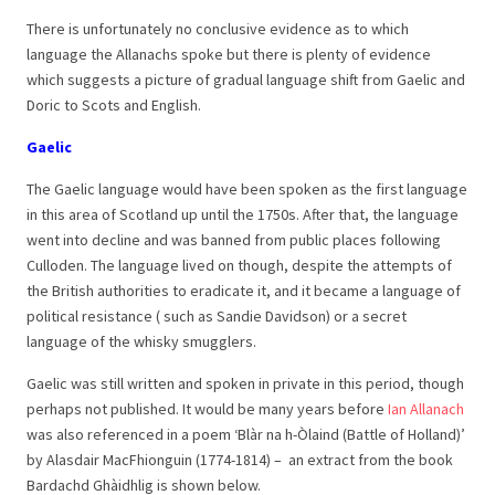
There is unfortunately no conclusive evidence as to which
language the Allanachs spoke but there is plenty of evidence
which suggests a picture of gradual language shift from Gaelic and
Doric to Scots and English.
Gaelic
The Gaelic language would have been spoken as the first language
in this area of Scotland up until the 1750s. After that, the language
went into decline and was banned from public places following
Culloden. The language lived on though, despite the attempts of
the British authorities to eradicate it, and it became a language of
political resistance ( such as Sandie Davidson) or a secret
language of the whisky smugglers.
Gaelic was still written and spoken in private in this period, though
perhaps not published. It would be many years before
Ian Allanach
was also referenced in a poem ‘Blàr na h-Òlaind (Battle of Holland)’
by Alasdair MacFhionguin (1774-1814) – an extract from the book
Bardachd Ghàidhlig is shown below.