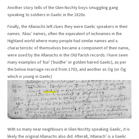
Another story tells of the Glen Nochty boys smuggling gang
speaking to soldiers in Gaelic in the 1820s.
Finally, the Allanachs left clues they were Gaelic speakers in their
names. ‘Alias’ names, often the equivalent of nicknames in the
Highland world where many people had similar names and a
characteristic of themselves became a component of their name,
were used by the Allanachs in the Old Parish records. I have seen
many examples of ‘bui’ (‘buidhe’ or golden haired Gaelic), as per
the below marriage record from 1703, and another as Og (or Òg
which is young in Gaelic)
With so many near neighbours in Glen Nochty speaking Gaelic, it is
likely the original Allanachs also did. Afterall, ‘Allanach’ is a Gaelic