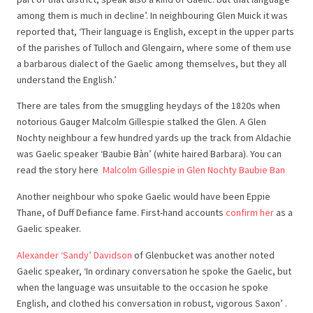
among them is much in decline’. In neighbouring Glen Muick it was
reported that, ‘Their language is English, except in the upper parts
of the parishes of Tulloch and Glengairn, where some of them use
a barbarous dialect of the Gaelic among themselves, but they all
understand the English.’
There are tales from the smuggling heydays of the 1820s when
notorious Gauger Malcolm Gillespie stalked the Glen. A Glen
Nochty neighbour a few hundred yards up the track from Aldachie
was Gaelic speaker ‘Baubie Bàn’ (white haired Barbara). You can
read the story here
Malcolm Gillespie in Glen Nochty Baubie Ban
Another neighbour who spoke Gaelic would have been Eppie
Thane, of Duff Defiance fame. First-hand accounts
confirm her
as a
Gaelic speaker.
Alexander ‘Sandy’ Davidson
of Glenbucket was another noted
Gaelic speaker, ‘In ordinary conversation he spoke the Gaelic, but
when the language was unsuitable to the occasion he spoke
English, and clothed his conversation in robust, vigorous Saxon’ .