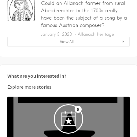
Could an Allanach farmer from rural
Aberdeenshire in the 1700s really
have been the subject of a song by a
famous Austrian composer?
January 3, 2023
Allanach heritage
View All
What are you interested in?
Explore more stories
8