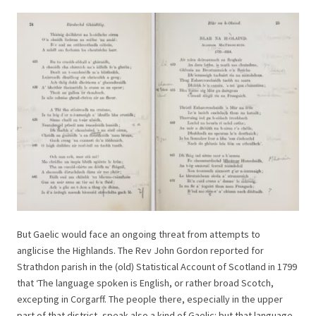
But Gaelic would face an ongoing threat from attempts to
anglicise the Highlands. The Rev John Gordon reported for
Strathdon parish in the (old) Statistical Account of Scotland in 1799
that ‘The language spoken is English, or rather broad Scotch,
excepting in Corgarff. The people there, especially in the upper
part of that district, speak also a kind of Gaelic: but that language