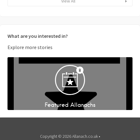
View All
What are you interested in?
Explore more stories
8
Featured Allanachs
Copyright © 2026 Allanach.co.uk •