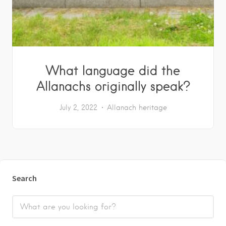
What language did the
Allanachs originally speak?
July 2, 2022
Allanach heritage
Search