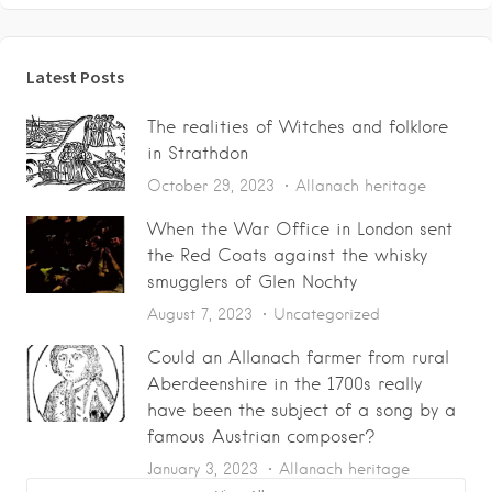
Latest Posts
The realities of Witches and folklore
in Strathdon
October 29, 2023
Allanach heritage
When the War Office in London sent
the Red Coats against the whisky
smugglers of Glen Nochty
August 7, 2023
Uncategorized
Could an Allanach farmer from rural
Aberdeenshire in the 1700s really
have been the subject of a song by a
famous Austrian composer?
January 3, 2023
Allanach heritage