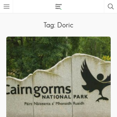
Featured Listings
Tag: Doric