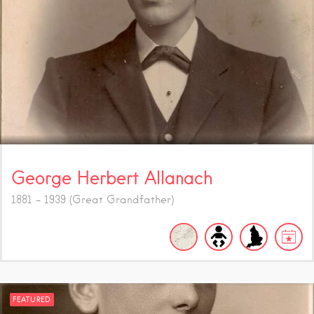
George Herbert Allanach
1881 - 1939 (Great Grandfather)
FEATURED