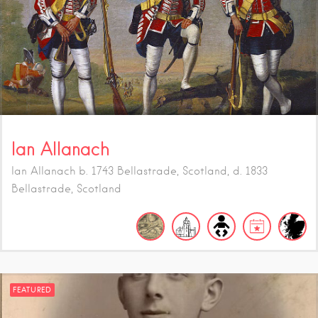
Ian Allanach
Ian Allanach b. 1743 Bellastrade, Scotland, d. 1833
Bellastrade, Scotland
FEATURED