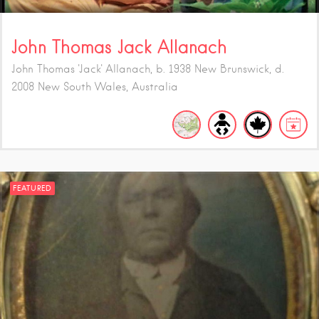
John Thomas Jack Allanach
John Thomas 'Jack' Allanach, b. 1938 New Brunswick, d.
2008 New South Wales, Australia
FEATURED