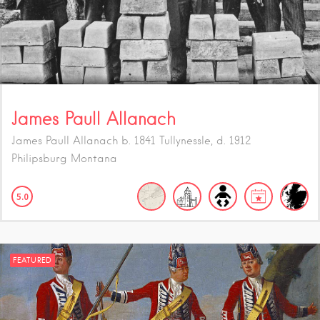
James Paull Allanach
James Paull Allanach b. 1841 Tullynessle, d. 1912
Philipsburg Montana
5.0
FEATURED