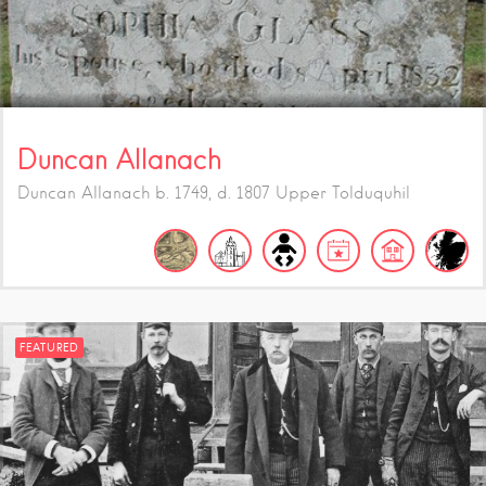
Duncan Allanach
Duncan Allanach b. 1749, d. 1807 Upper Tolduquhil
FEATURED