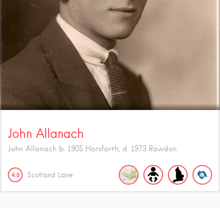
John Allanach
John Allanach b. 1905 Horsforth, d. 1973 Rawdon
4.0
Scotland Lane