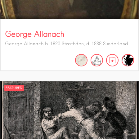
George Allanach
George Allanach b. 1820 Strathdon, d. 1868 Sunderland
FEATURED