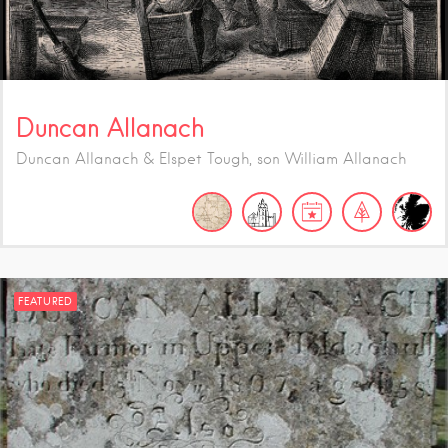
Duncan Allanach
Duncan Allanach & Elspet Tough, son William Allanach
FEATURED