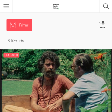
Featured Listings
Filter
8
Results
FEATURED