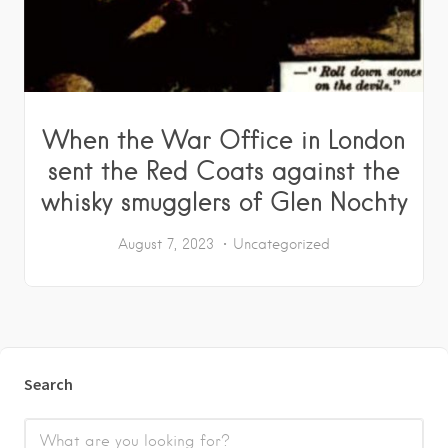
When the War Office in London
sent the Red Coats against the
whisky smugglers of Glen Nochty
August 7, 2023
Uncategorized
Search