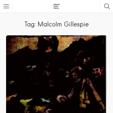
Featured Listings
Tag: Malcolm Gillespie