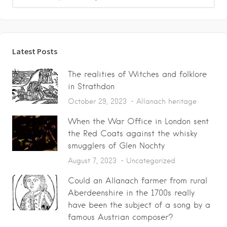
Latest Posts
The realities of Witches and folklore
in Strathdon
October 29, 2023
Allanach heritage
When the War Office in London sent
the Red Coats against the whisky
smugglers of Glen Nochty
August 7, 2023
Uncategorized
Could an Allanach farmer from rural
Aberdeenshire in the 1700s really
have been the subject of a song by a
famous Austrian composer?