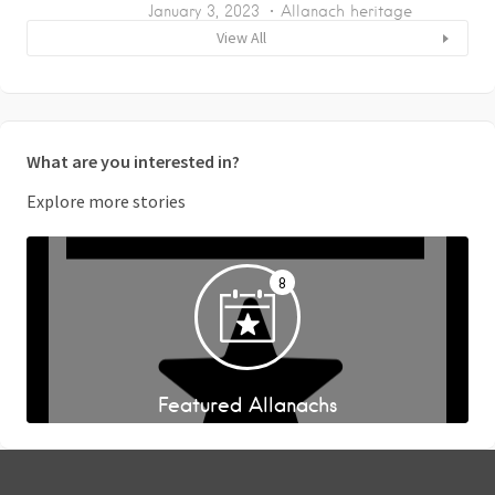
January 3, 2023
Allanach heritage
View All
What are you interested in?
Explore more stories
8
Featured Allanachs