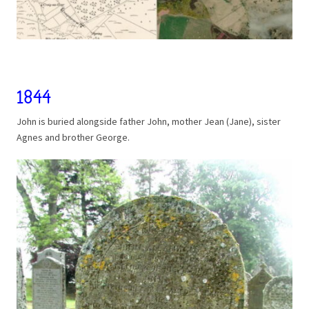
1844
John is buried alongside father John, mother Jean (Jane), sister
Agnes and brother George.