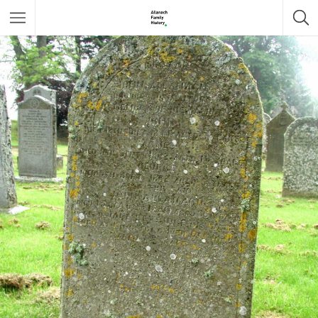
Featured Listings