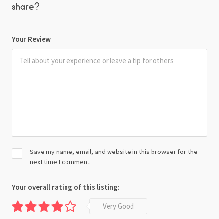
share?
Your Review
Save my name, email, and website in this browser for the
next time I comment.
Your overall rating of this listing:
Very Good