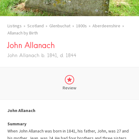
Listings
Scotland
Glenbuchat
1800s
Aberdeenshire
Allanach by Birth
John Allanach
John Allanach b. 1841, d. 1844
Review
John Allanach
Summary
When John Allanach was born in 1841, his father, John, was 27 and
his mother, Jean, was 24. He had four brothers and three sisters.