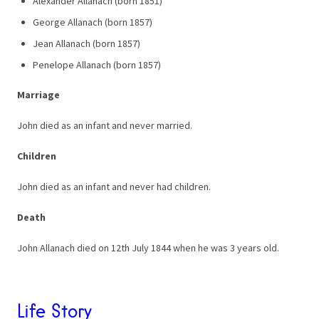
Alexander Allanach (born 1851)
George Allanach (born 1857)
Jean Allanach (born 1857)
Penelope Allanach (born 1857)
Marriage
John died as an infant and never married.
Children
John died as an infant and never had children.
Death
John Allanach died on 12th July 1844 when he was 3 years old.
Life Story