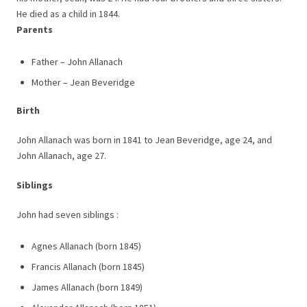
He died as a child in 1844.
Parents
Father – John Allanach
Mother – Jean Beveridge
Birth
John Allanach was born in 1841 to Jean Beveridge, age 24, and
John Allanach, age 27.
Siblings
John had seven siblings :
Agnes Allanach (born 1845)
Francis Allanach (born 1845)
James Allanach (born 1849)