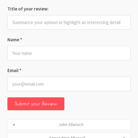
Title of your review:
Name
*
Email
*
John Allanach
Agnes Moir Allanach