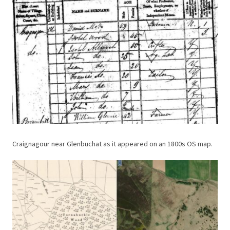
Craignagour near Glenbuchat as it appeared on an 1800s OS map.