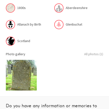
1800s
Aberdeenshire
Allanach by Birth
Glenbuchat
Scotland
Photo gallery
All photos (1)
Do you have any information or memories to