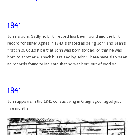
1841
John is born. Sadly no birth record has been found and the birth
record for sister Agnes in 1843 is stated as being John and Jean’s
first child. Could it be that John was born abroad, or that he was
born to another Allanach but raised by John? There have also been
no records found to indicate that he was born out-of-wedloc
1841
John appears in the 1841 census living in Craignagour aged just
five months.