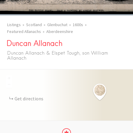
Listings
Scotland
Glenbuchat
1600s
Featured Allanachs
Aberdeenshire
Duncan Allanach
Duncan Allanach & Elspet Tough, son William
Allanach
+
−
Get directions