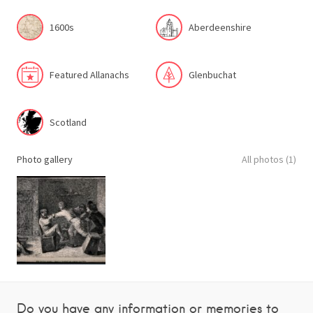
1600s
Aberdeenshire
Featured Allanachs
Glenbuchat
Scotland
Photo gallery
All photos (1)
Do you have any information or memories to