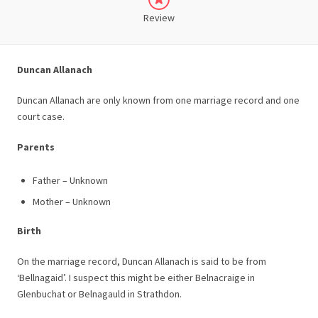
Review
Duncan Allanach
Duncan Allanach are only known from one marriage record and one
court case.
Parents
Father – Unknown
Mother – Unknown
Birth
On the marriage record, Duncan Allanach is said to be from
‘Bellnagaid’. I suspect this might be either Belnacraige in
Glenbuchat or Belnagauld in Strathdon.