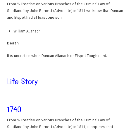
From ‘A Treatise on Various Branches of the Criminal Law of
Scotland’ by John Burnett (Advocate) in 1811 we know that Duncan
and Elspet had at least one son.
William Allanach
Death
It is uncertain when Duncan Allanach or Elspet Tough died.
Life Story
1740
From ‘A Treatise on Various Branches of the Criminal Law of
Scotland’ by John Burnett (Advocate) in 1811, it appears that