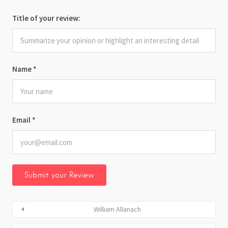
Title of your review:
Name
*
Email
*
William Allanach