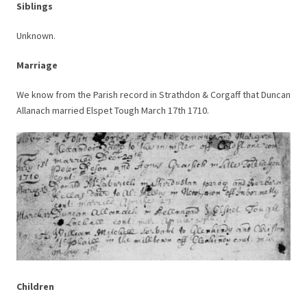
Siblings
Unknown.
Marriage
We know from the Parish record in Strathdon & Corgaff that Duncan
Allanach married Elspet Tough March 17th 1710.
Children