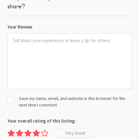
share?
Your Review
Save my name, email, and website in this browser for the
next time I comment.
Your overall rating of this listing:
Very Good