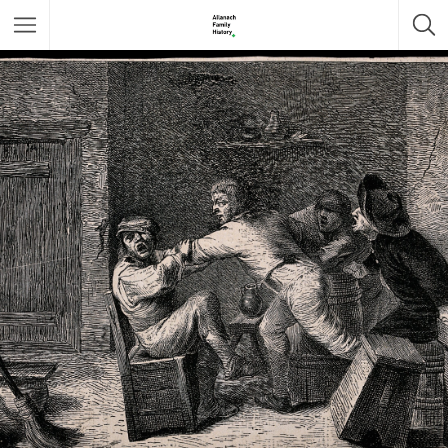
Featured Listings