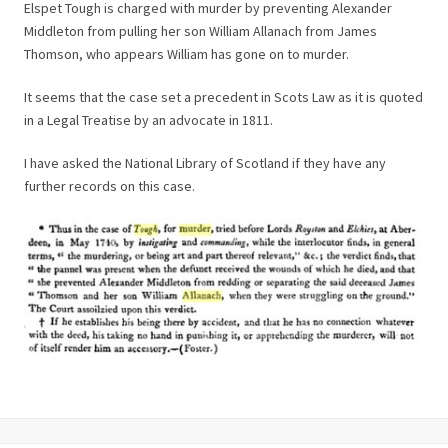
Elspet Tough is charged with murder by preventing Alexander
Middleton from pulling her son William Allanach from James
Thomson, who appears William has gone on to murder.
It seems that the case set a precedent in Scots Law as it is quoted
in a Legal Treatise by an advocate in 1811.
I have asked the National Library of Scotland if they have any
further records on this case.