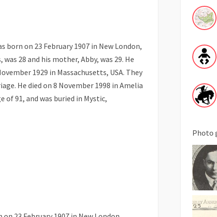
s born on 23 February 1907 in New London,
s, was 28 and his mother, Abby, was 29. He
November 1929 in Massachusetts, USA. They
riage. He died on 8 November 1998 in Amelia
e of 91, and was buried in Mystic,
Photo 
n on 23 February 1907 in New London,