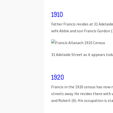
1910
Father Francis resides at 31 Adelai
wife Abbie and son Francis Gordon (3)
31 Adelaide Street as it appears toda
1920
Francis in the 1920 census has now 
streets away. He resides there with 
and Robert (6). His occupation is st