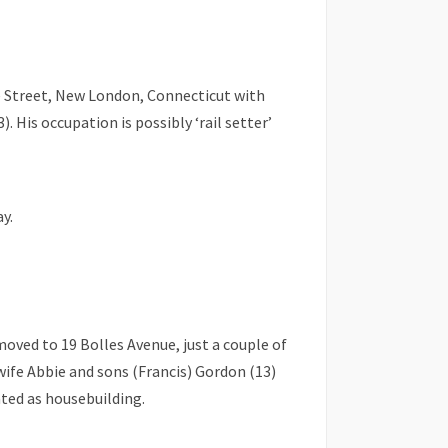
de Street, New London, Connecticut with
. His occupation is possibly ‘rail setter’
y.
moved to 19 Bolles Avenue, just a couple of
wife Abbie and sons (Francis) Gordon (13)
ated as housebuilding.