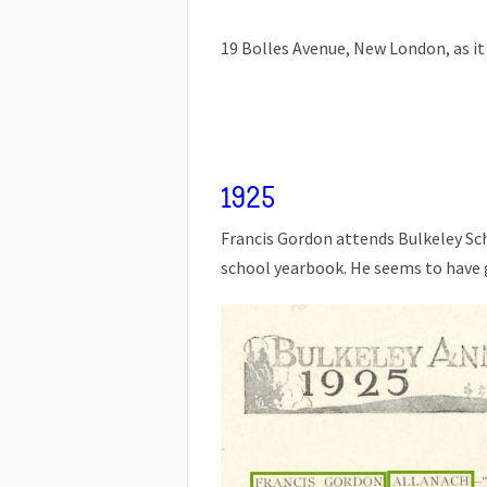
19 Bolles Avenue, New London, as it
1925
Francis Gordon attends Bulkeley Sc
school yearbook. He seems to have 