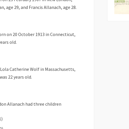
, age 29, and Francis Allanach, age 28.
rn on 20 October 1913 in Connecticut,
ears old.
 Lola Catherine Wolf in Massachusetts,
as 22 years old.
rdon Allanach had three children
1)
2)