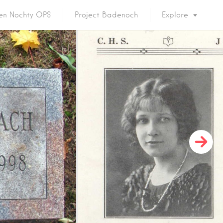
en Nochty OPS
Project Badenoch
Explore