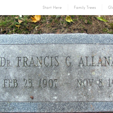
Start Here
Family Trees
Gl