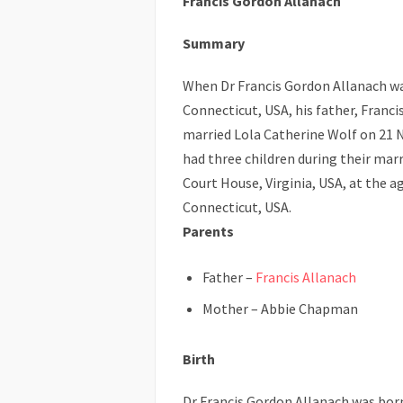
Francis Gordon Allanach
Summary
When Dr Francis Gordon Allanach wa
Connecticut, USA, his father, Franci
married Lola Catherine Wolf on 21 
had three children during their mar
Court House, Virginia, USA, at the ag
Connecticut, USA.
Parents
Father –
Francis Allanach
Mother – Abbie Chapman
Birth
Dr Francis Gordon Allanach was bor