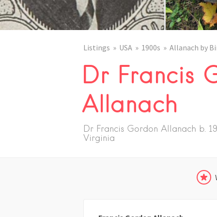
Listings
USA
1900s
Allanach by Bi
Dr Francis 
Allanach
Dr Francis Gordon Allanach b. 19
Virginia