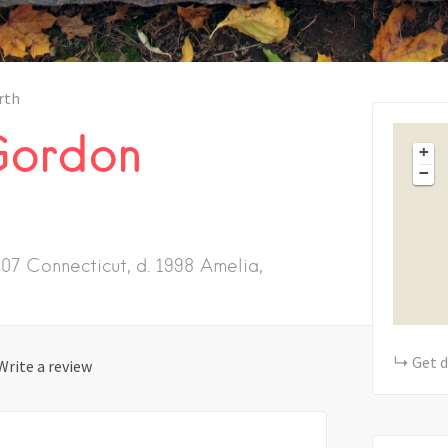
rth
Gordon
+
−
07 Connecticut, d. 1998 Amelia,
Get d
Write a review