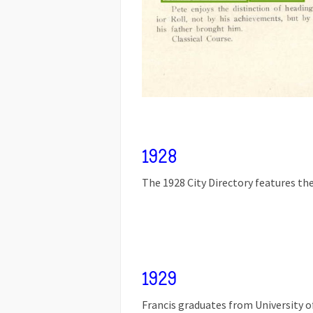
1928
The 1928 City Directory features the
1929
Francis graduates from University o