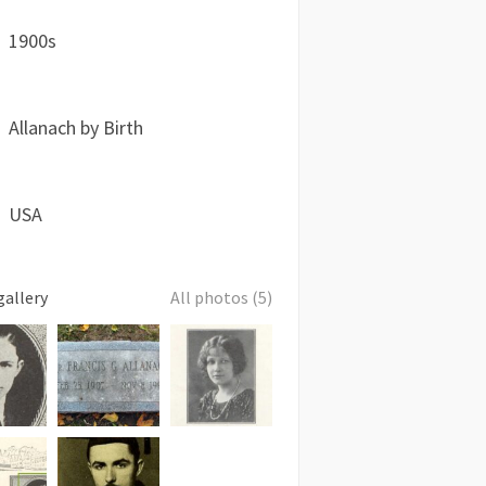
1900s
Allanach by Birth
USA
gallery
All photos (5)