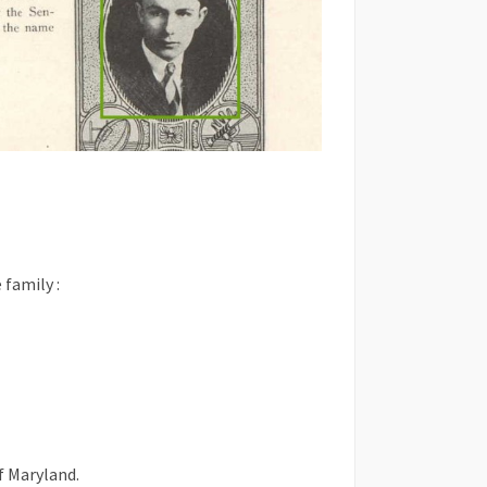
 family :
f Maryland.