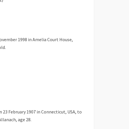
November 1998 in Amelia Court House,
old.
 23 February 1907 in Connecticut, USA, to
Allanach, age 28.