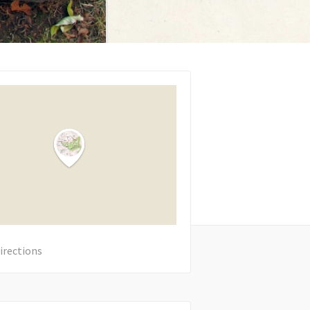
irections