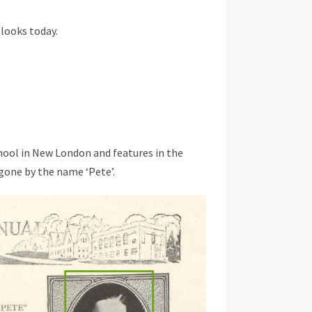
 looks today.
hool in New London and features in the
gone by the name ‘Pete’.