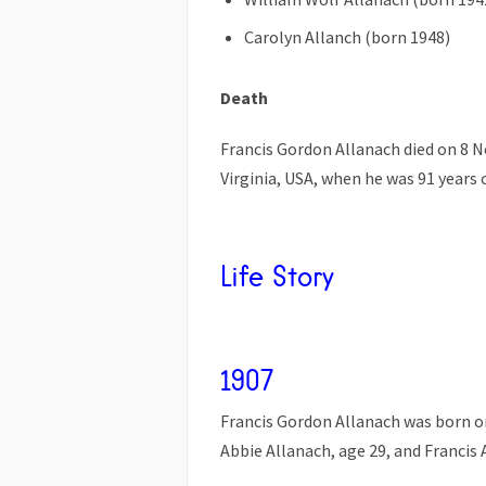
Carolyn Allanch (born 1948)
Death
Francis Gordon Allanach died on 8 
Virginia, USA, when he was 91 years 
Life Story
1907
Francis Gordon Allanach was born on
Abbie Allanach, age 29, and Francis 