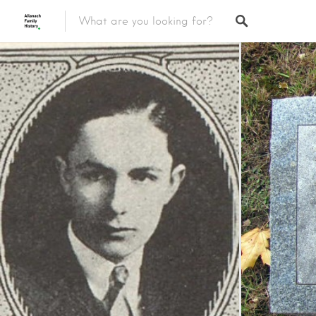
Featured Listings