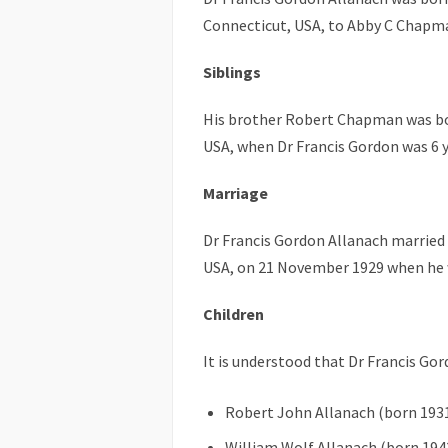
Connecticut, USA, to Abby C Chapman
Siblings
His brother Robert Chapman was bo
USA, when Dr Francis Gordon was 6 y
Marriage
Dr Francis Gordon Allanach married
USA, on 21 November 1929 when he w
Children
It is understood that Dr Francis Go
Robert John Allanach (born 193
William Wolf Allanach (born 194